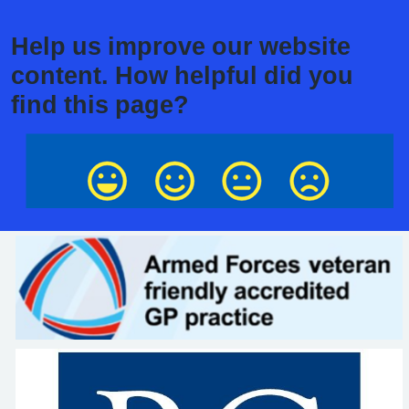
Help us improve our website
content. How helpful did you
find this page?