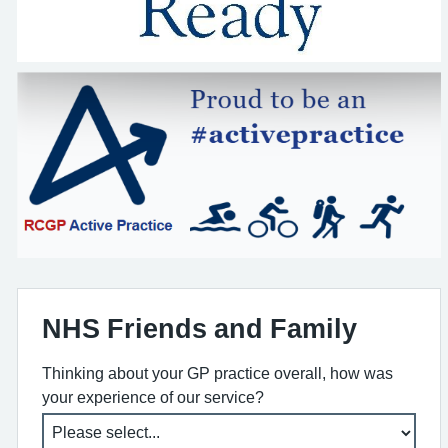
NHS Friends and Family
Thinking about your GP practice overall, how was
your experience of our service?