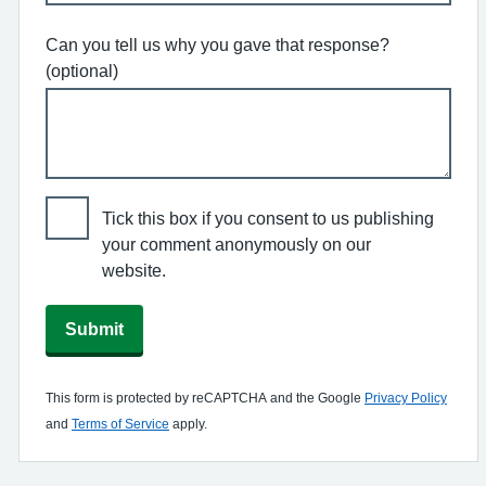
Can you tell us why you gave that response?
(optional)
Tick this box if you consent to us publishing
your comment anonymously on our
website.
Submit
This form is protected by reCAPTCHA and the Google
Privacy Policy
and
Terms of Service
apply.