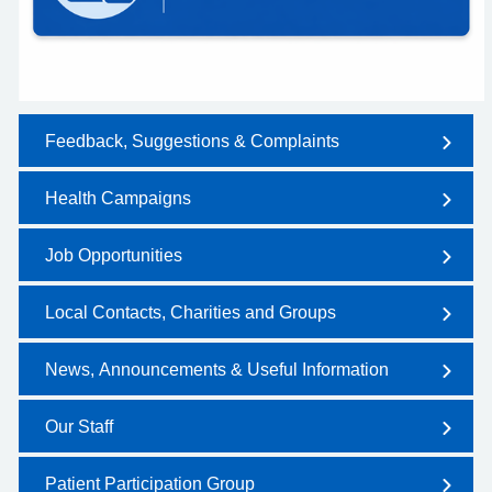
Feedback, Suggestions & Complaints
Health Campaigns
Job Opportunities
Local Contacts, Charities and Groups
News, Announcements & Useful Information
Our Staff
Patient Participation Group