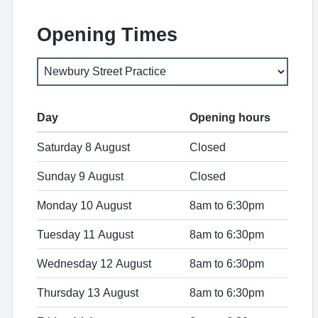
Opening Times
Day
Opening hours
Saturday 8 August
Closed
Sunday 9 August
Closed
Monday 10 August
8am to 6:30pm
Tuesday 11 August
8am to 6:30pm
Wednesday 12 August
8am to 6:30pm
Thursday 13 August
8am to 6:30pm