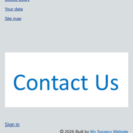
Your data
Site map
Sign in
2026 Built by
My Surgery Website