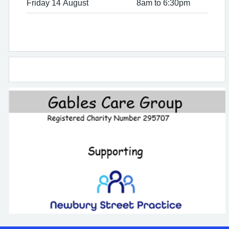
Friday 14 August
8am to 6:30pm