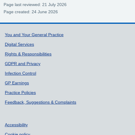
Page last reviewed: 21 July 2026
Page created: 24 June 2026
Support links
You and Your General Practice
Digital Services
Rights & Responsibilities
GDPR and Privacy
Infection Control
GP Earnings
Practice Policies
Feedback, Suggestions & Complaints
Accessibility
Cookie policy