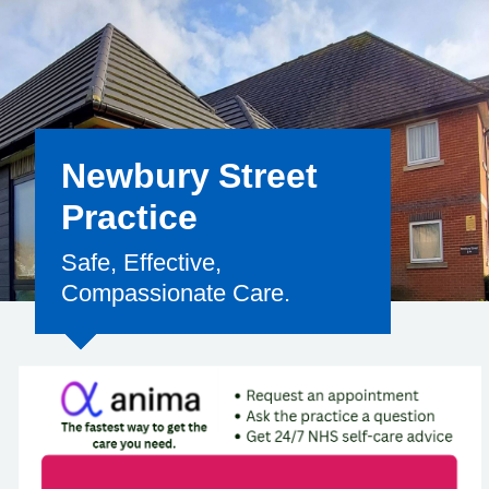
Newbury Street
Practice
Safe, Effective,
Compassionate Care.