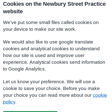
Cookies on the Newbury Street Practice
website
We've put some small files called cookies on
your device to make our site work.
We would also like to use google translate
cookies and analytical cookies to understand
how our site is used and improve user
experience. Analytical cookies send information
to Google Analytics.
Let us know your preference. We will use a
cookie to save your choice. Before you make
your choice you can read more about our
cookie
policy
.