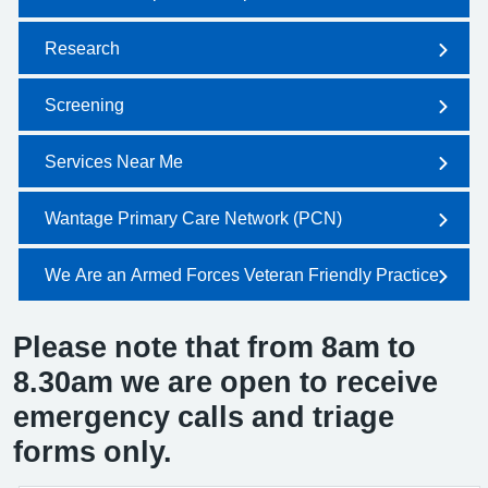
Research
Screening
Services Near Me
Wantage Primary Care Network (PCN)
We Are an Armed Forces Veteran Friendly Practice
Please note that from 8am to
8.30am we are open to receive
emergency calls and triage
forms only.