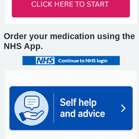
Order your medication using the
NHS App.