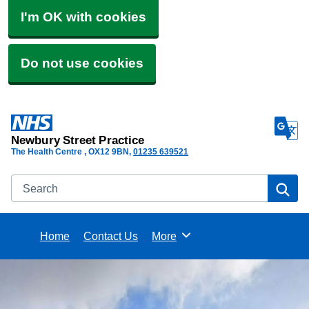
I'm OK with cookies
Do not use cookies
Newbury Street Practice
The Health Centre
OX12 9BN
01235 639521
Search
Se
Home
Contact Us
More
Browse